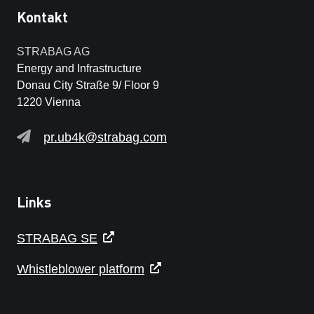
Kontakt
STRABAG AG
Energy and Infrastructure
Donau City Straße 9/ Floor 9
1220 Vienna
pr.ub4k@strabag.com
Links
STRABAG SE
Whistleblower platform