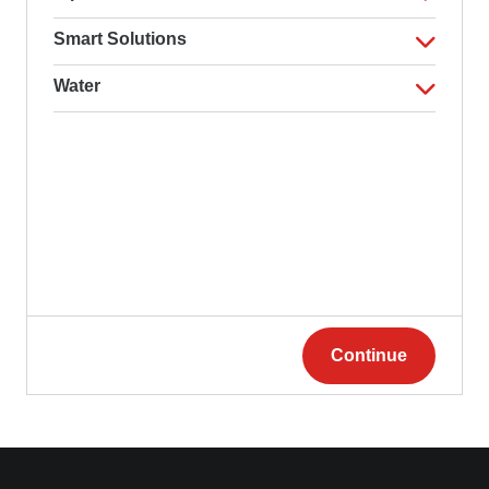
Smart Solutions
Water
Continue