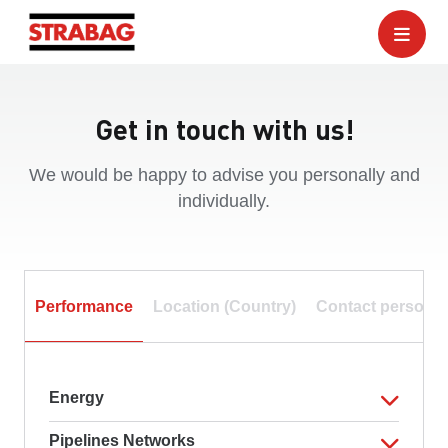
Get in touch with us!
We would be happy to advise you personally and
individually.
Performance
Location (Country)
Contact person
Energy
Pipelines Networks