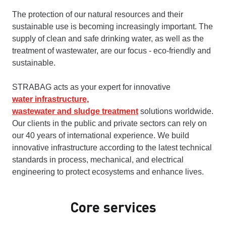
The protection of our natural resources and their
sustainable use is becoming increasingly important. The
supply of clean and safe drinking water, as well as the
treatment of wastewater, are our focus - eco-friendly and
sustainable.
STRABAG acts as your expert for innovative
water infrastructure,
wastewater and sludge treatment
solutions worldwide.
Our clients in the public and private sectors can rely on
our 40 years of international experience. We build
innovative infrastructure according to the latest technical
standards in process, mechanical, and electrical
engineering to protect ecosystems and enhance lives.
Core services