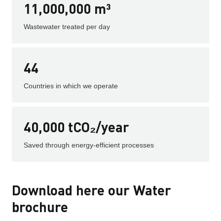
11,000,000 m³
Wastewater treated per day
44
Countries in which we operate
40,000 tCO₂/year
Saved through energy-efficient processes
Download here our Water
brochure