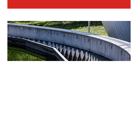
STRABAG as full-service provider for water
infrastructure worldwide.