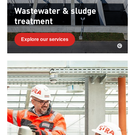
Wastewater & sludge
treatment
Explore our services