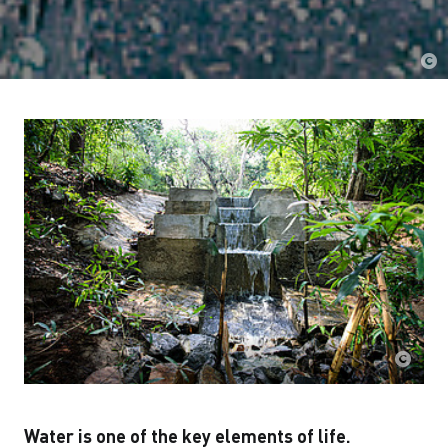
Water is one of the key elements of life.