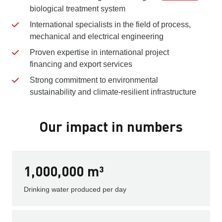
biological treatment system
International specialists in the field of process,
mechanical and electrical engineering
Proven expertise in international project
financing and export services
Strong commitment to environmental
sustainability and climate-resilient infrastructure
Our impact in numbers
1,000,000 m³
Drinking water produced per day