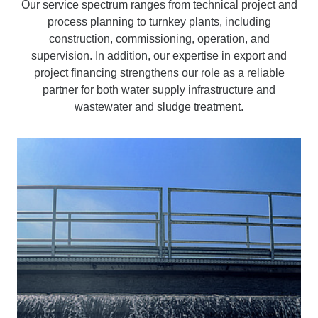
Our service spectrum ranges from technical project and
process planning to turnkey plants, including
construction, commissioning, operation, and
supervision. In addition, our expertise in export and
project financing strengthens our role as a reliable
partner for both water supply infrastructure and
wastewater and sludge treatment.