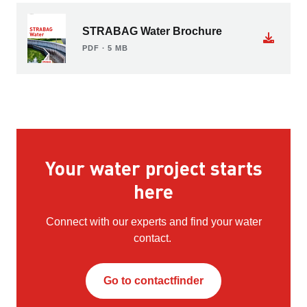
STRABAG Water Brochure
PDF ∙ 5 MB
Your water project starts
here
Connect with our experts and find your water
contact.
Go to contactfinder