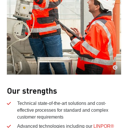
Our strengths
Technical state-of-the-art solutions and cost-
effective processes for standard and complex
customer requirements
Advanced technologies including our
LINPOR®