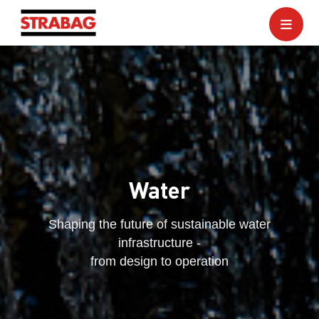
Water
Shaping the future of sustainable water
infrastructure -
from design to operation