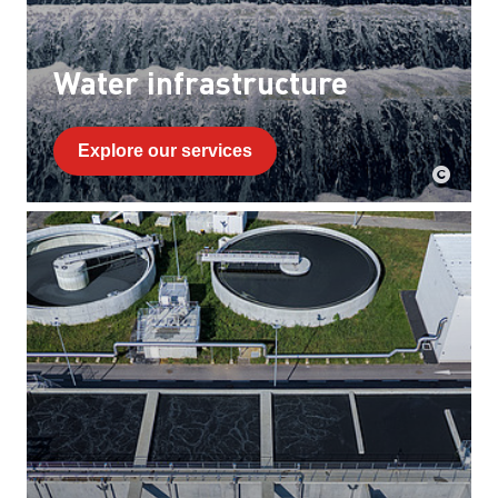
Water infrastructure
Explore our services