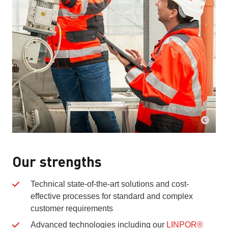
Our strengths
Technical state-of-the-art solutions and cost-
effective processes for standard and complex
customer requirements
Advanced technologies including our
LINPOR®