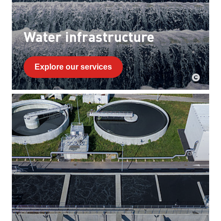
Water infrastructure
Explore our services