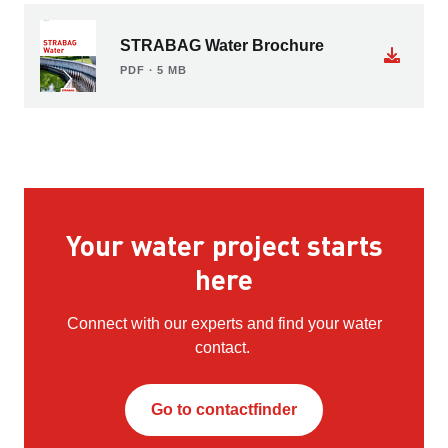
STRABAG Water Brochure
PDF ∙ 5 MB
Your water project starts
here
Connect with our experts and find your water
contact.
Go to contactfinder