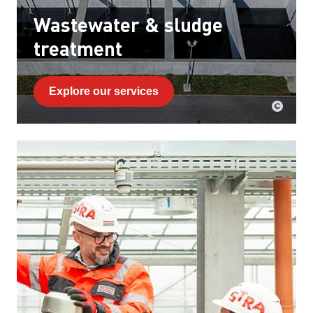
Wastewater & sludge
treatment
Explore our services