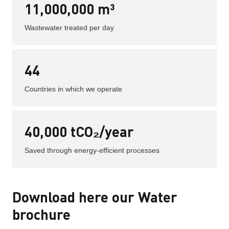
11,000,000 m³
Wastewater treated per day
44
Countries in which we operate
40,000 tCO₂/year
Saved through energy-efficient processes
Download here our Water
brochure