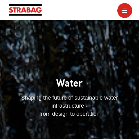
Water
Shaping the future of sustainable water
infrastructure -
from design to operation