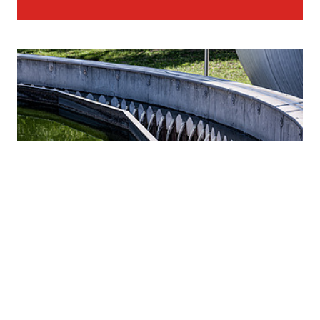
STRABAG as full-service provider for water
infrastructure worldwide.