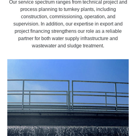
Our service spectrum ranges from technical project and
process planning to turnkey plants, including
construction, commissioning, operation, and
supervision. In addition, our expertise in export and
project financing strengthens our role as a reliable
partner for both water supply infrastructure and
wastewater and sludge treatment.