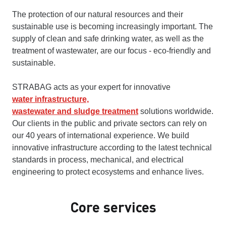
The protection of our natural resources and their
sustainable use is becoming increasingly important. The
supply of clean and safe drinking water, as well as the
treatment of wastewater, are our focus - eco-friendly and
sustainable.
STRABAG acts as your expert for innovative
water infrastructure,
wastewater and sludge treatment
solutions worldwide.
Our clients in the public and private sectors can rely on
our 40 years of international experience. We build
innovative infrastructure according to the latest technical
standards in process, mechanical, and electrical
engineering to protect ecosystems and enhance lives.
Core services