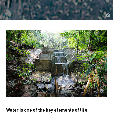
Water is one of the key elements of life.