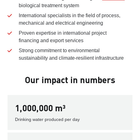
biological treatment system
International specialists in the field of process,
mechanical and electrical engineering
Proven expertise in international project
financing and export services
Strong commitment to environmental
sustainability and climate-resilient infrastructure
Our impact in numbers
1,000,000 m³
Drinking water produced per day