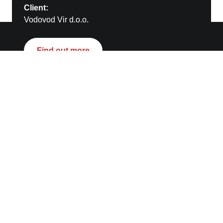
Client:
Vodovod Vir d.o.o.
Kontakt
Find out more
STRABAG AG
Energy and Infrastructure
Donau City Straße 9/ Floor 9
1220 Vienna
pr.ub4k@strabag.com
Links
STRABAG SE