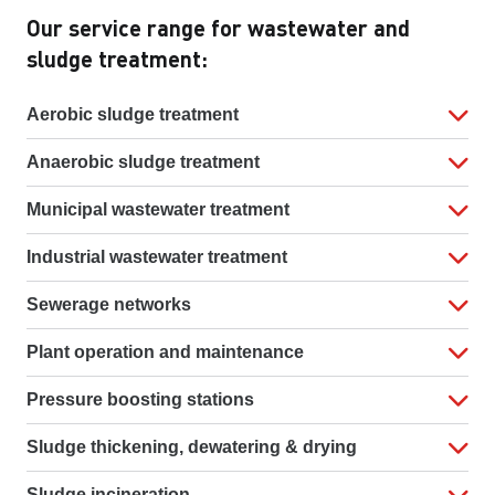
Our service range for wastewater and
sludge treatment:
Aerobic sludge treatment
Anaerobic sludge treatment
Municipal wastewater treatment
Industrial wastewater treatment
Sewerage networks
Plant operation and maintenance
Pressure boosting stations
Sludge thickening, dewatering & drying
Sludge incineration