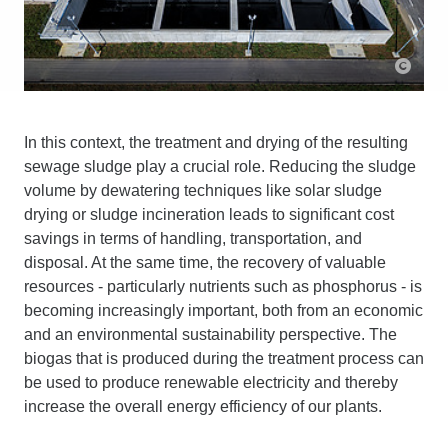
In this context, the treatment and drying of the resulting
sewage sludge play a crucial role. Reducing the sludge
volume by dewatering techniques like solar sludge
drying or sludge incineration leads to significant cost
savings in terms of handling, transportation, and
disposal. At the same time, the recovery of valuable
resources - particularly nutrients such as phosphorus - is
becoming increasingly important, both from an economic
and an environmental sustainability perspective. The
biogas that is produced during the treatment process can
be used to produce renewable electricity and thereby
increase the overall energy efficiency of our plants.