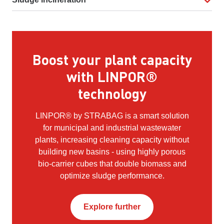
Boost your plant capacity
with LINPOR®
technology
LINPOR® by STRABAG is a smart solution
for municipal and industrial wastewater
plants, increasing cleaning capacity without
building new basins - using highly porous
bio-carrier cubes that double biomass and
optimize sludge performance.
Explore further