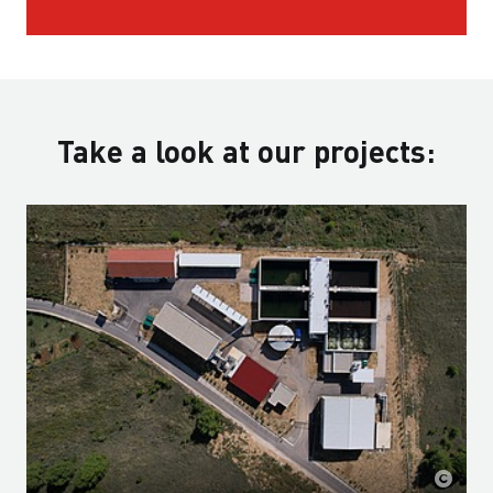
Take a look at our projects: