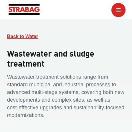
Back to Water
Wastewater and sludge
treatment
Wastewater treatment solutions range from
standard municipal and industrial processes to
advanced multi‑stage systems, covering both new
developments and complex sites, as well as
cost‑effective upgrades and sustainability‑focused
modernizations.